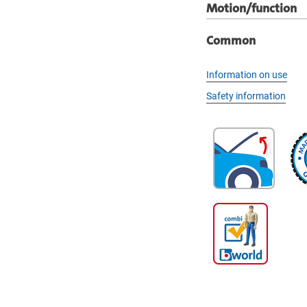
Motion/function
Common
Information on use
Safety information