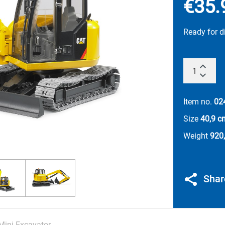
€35.
Ready for 
Item no.
02
Size
40,9 c
Weight
920,
Shar
Mini Excavator