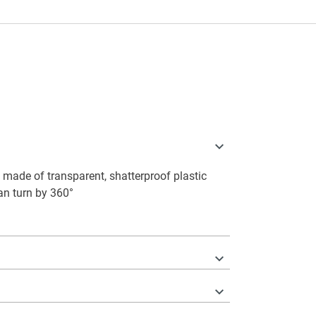
made of transparent, shatterproof plastic
can turn by 360°