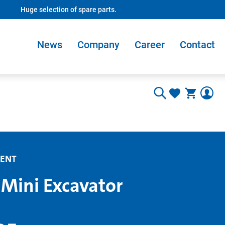
Huge selection of spare parts.
News
Company
Career
Contact
ENT
 Mini Excavator