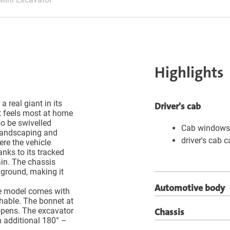
Highlights
a real giant in its
Driver's cab
t feels most at home
o be swivelled
Cab windows 
 landscaping and
driver's cab 
re the vehicle
anks to its tracked
ain. The chassis
 ground, making it
Automotive body
 the model comes with
hable. The bonnet at
Chassis
 opens. The excavator
 additional 180° –