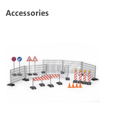
Accessories