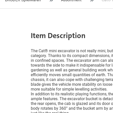
Item Description
The Cat® mini excavator is not really mini, but 
category. Thanks to its compact dimensions, i
in confined spaces. The excavator arm can als
towards the side to make it indispensable for
gardening as well as general building work whe
efficiently moves small quantities of earth. Th
chassis, it can also cope with challenging terr
blade gives the vehicle more stability on loose
more suitable for simple levelling activities.
In addition to its realistic playing functions,
ample features. The excavator bucket is detac
the rear opens, the cab is glazed and its door
body rotates by 360° and the bucket arm by an