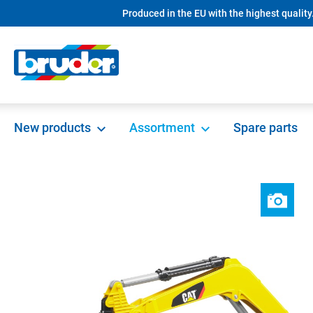
Produced in the EU with the highest quality
search
Skip to main navigation
New products
Assortment
Spare parts