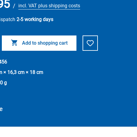
95
/
incl. VAT plus shipping costs
dispatch
2-5 working days
Add to shopping cart
456
m × 16,3 cm × 18 cm
0 g
e