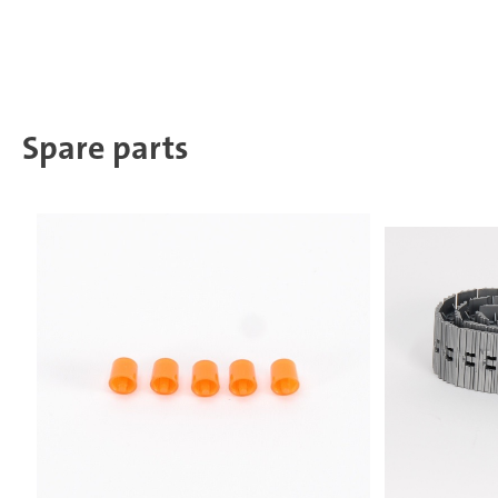
Spare parts