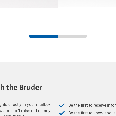
th the Bruder
hts directly in your mailbox -
Be the first to receive inf
w and don't miss out on any
Be the first to know about