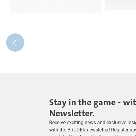
Stay in the game - wi
Newsletter.
Receive exciting news and exclusive insig
with the BRUDER newsletter! Register no