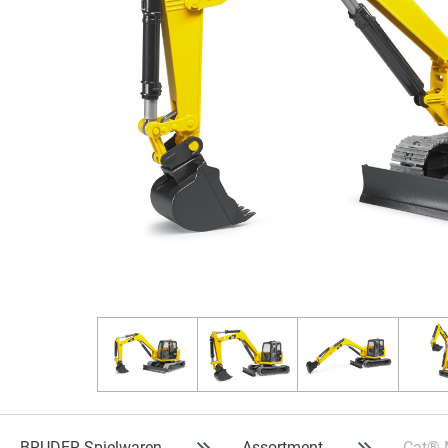
BRUDER Spielwaren
Assortment
Cat® 