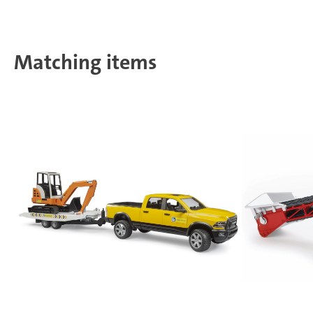
Matching items