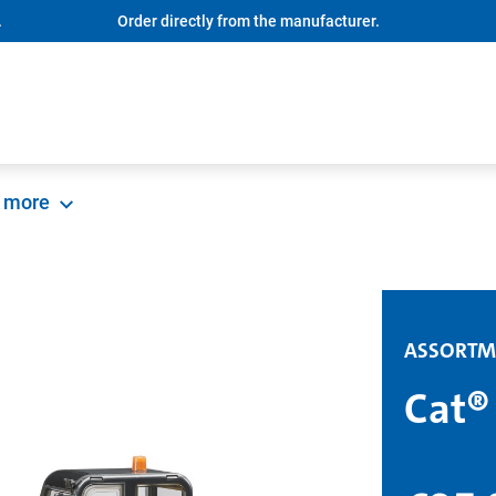
.
Order directly from the manufacturer.
more
ASSORTM
Cat®