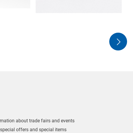
ormation about trade fairs and events
 special offers and special items