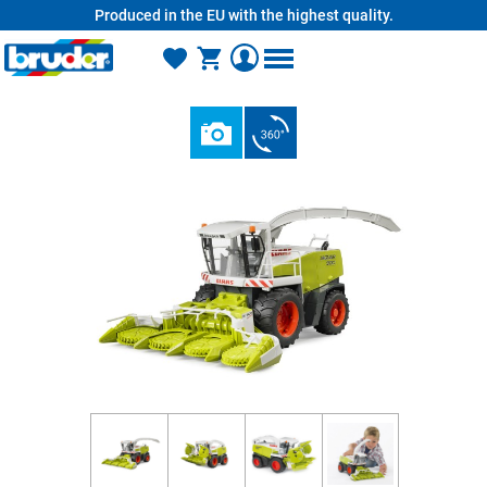
Produced in the EU with the highest quality.
in content