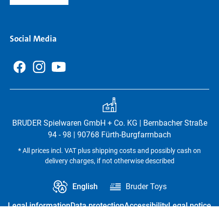
Social Media
BRUDER Spielwaren GmbH + Co. KG | Bernbacher Straße
94 - 98 | 90768 Fürth-Burgfarrnbach
* All prices incl. VAT plus shipping costs and possibly cash on
delivery charges, if not otherwise described
English
Bruder Toys
Legal information
Data protection
Accessibility
Legal notice