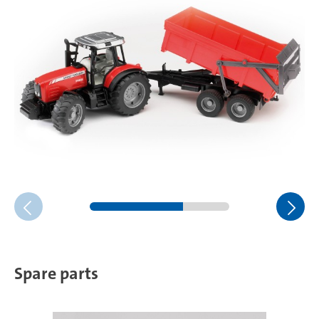
Spare parts