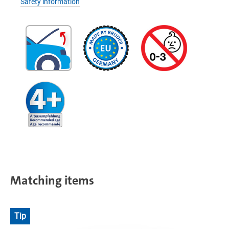
Safety information
Matching items
Tip