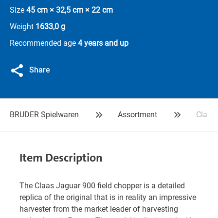
Size
45 cm × 32,5 cm × 22 cm
Weight
1633,0 g
Recommended age
4 years and up
Share
BRUDER Spielwaren
Assortment
Claas 
Item Description
The Claas Jaguar 900 field chopper is a detailed
replica of the original that is in reality an impressive
harvester from the market leader of harvesting