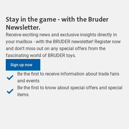
Stay in the game - with the Bruder
Newsletter.
Receive exciting news and exclusive insights directly in
your mailbox - with the BRUDER newsletter! Register now
and don't miss out on any special offers from the
fascinating world of BRUDER toys.
Sign up now
Be the first to receive information about trade fairs
and events
Be the first to know about special offers and special
items