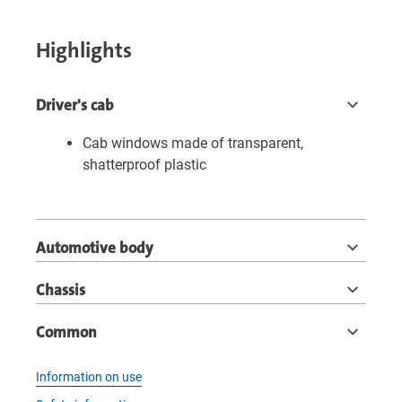
Highlights
Driver's cab
Cab windows made of transparent,
shatterproof plastic
Automotive body
Chassis
Common
Information on use