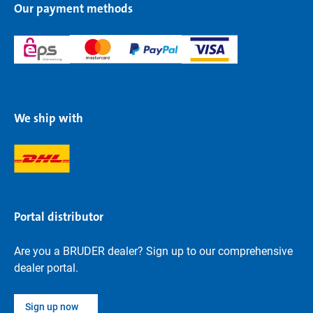
Our payment methods
We ship with
Portal distributor
Are you a BRUDER dealer? Sign up to our comprehensive
dealer portal.
Sign up now