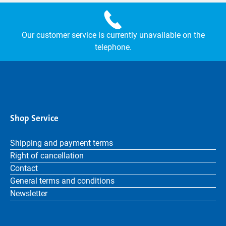
Our customer service is currently unavailable on the
telephone.
Shop Service
Shipping and payment terms
Right of cancellation
Contact
General terms and conditions
Newsletter