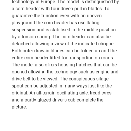
technology in Europe. The model is distinguished by
a corn header with four driven pull-in blades. To
guarantee the function even with an uneven
playground the corn header has oscillating
suspension and is stabilised in the middle position
by a torsion spring. The corn header can also be
detached allowing a view of the indicated chopper.
Both outer draw-in blades can be folded up and the
entire corn header lifted for transporting on roads.
The model also offers housing hatches that can be
opened allowing the technology such as engine and
drive belt to be viewed. The conspicuous silage
spout can be adjusted in many ways just like the
original. An all-terrain oscillating axle, tread tyres
and a partly glazed driver's cab complete the
picture.