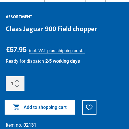
ASSORTMENT
Claas Jaguar 900 Field chopper
€57.95
incl. VAT plus shipping costs
Ready for dispatch
2-5 working days
Add to shopping cart
Item no.
02131