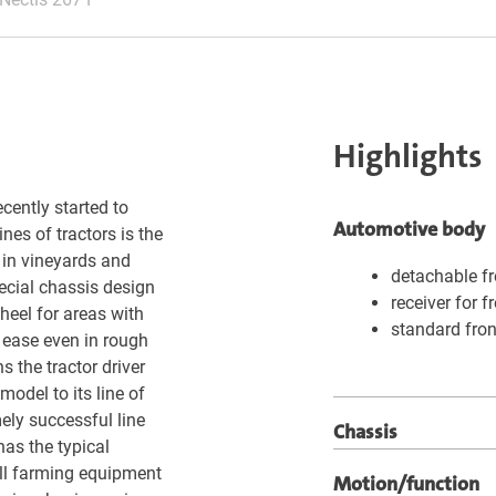
Highlights
cently started to
Automotive body
nes of tractors is the
 in vineyards and
detachable fr
pecial chassis design
receiver for f
heel for areas with
standard fron
 ease even in rough
 the tractor driver
model to its line of
ely successful line
Chassis
has the typical
ll farming equipment
Motion/function