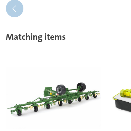
Matching items