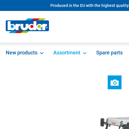
Produced in the EU with the highest quality
search
Skip to main navigation
New products
Assortment
Spare parts