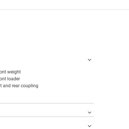
ont weight
ront loader
t and rear coupling