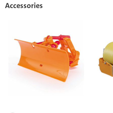
Accessories