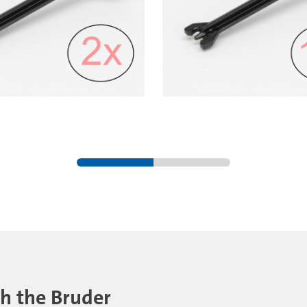
th the Bruder