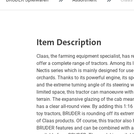
Item Description
Claas, the farming equipment specialist, has re
offer a complete range of tractors. Among its li
Nectis series which is mainly designed for use
orchards. Thanks to its powerful engine, its s
and the extreme turning angle of its steering w
limited space, this tractor can manoeuvre with
terrain. The expansive glazing of the cab means
has a clear all-round view. By adding this 1:16 
toy tractors, BRUDER is rounding off its extrem
of Claas products. Of course, this tractor also 
BRUDER features and can be combined with a