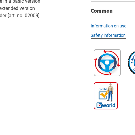
 in a basic version
 extended version
Common
der [art. no. 02009]
Information on use
Safety information