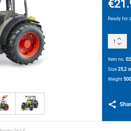
€21.
Ready for 
Item no.
02
Size
25,2 
Weight
500
Sha
Nectis 267 F