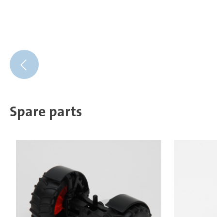
Spare parts