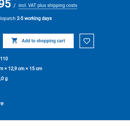
95
/
incl. VAT plus shipping costs
dispatch
2-5 working days
Add to shopping cart
110
cm × 12,9 cm × 15 cm
,0 g
re