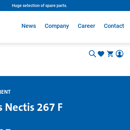
Huge selection of spare parts.
News
Company
Career
Contact
MENT
s Nectis 267 F