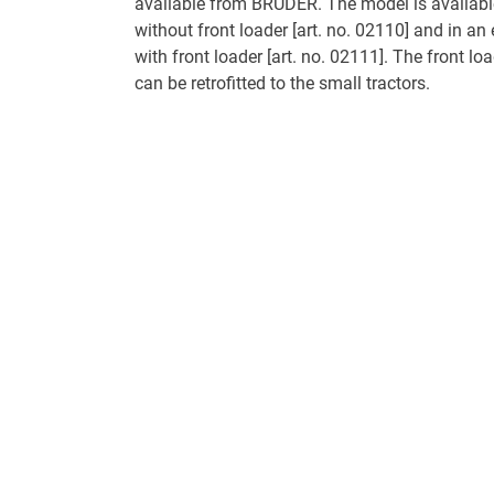
available from BRUDER. The model is available
without front loader [art. no. 02110] and in an
with front loader [art. no. 02111]. The front loa
can be retrofitted to the small tractors.