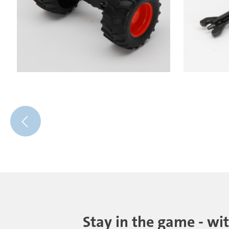
Stay in the game - wi