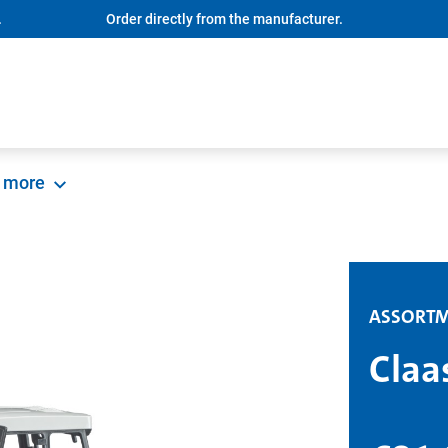
.
Order directly from the manufacturer.
more
ASSORT
Claa