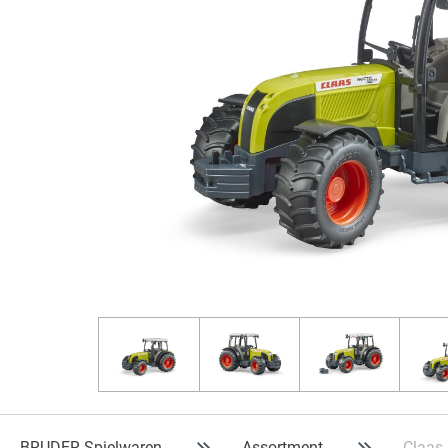
BRUDER Spielwaren
Assortment
Claas 