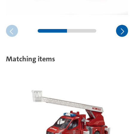
Matching items