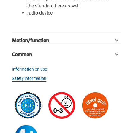
the standard here as well
radio device
Motion/function
Common
Information on use
Safety information