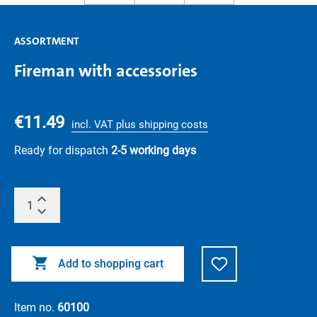
ASSORTMENT
Fireman with accessories
€11.49
incl. VAT plus shipping costs
Ready for dispatch
2-5 working days
Add to shopping cart
Item no.
60100