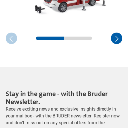
Stay in the game - with the Bruder
Newsletter.
Receive exciting news and exclusive insights directly in
your mailbox - with the BRUDER newsletter! Register now
and don't miss out on any special offers from the