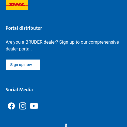
Portal distributor
Are you a BRUDER dealer? Sign up to our comprehensive
dealer portal.
Sign up now
Social Media