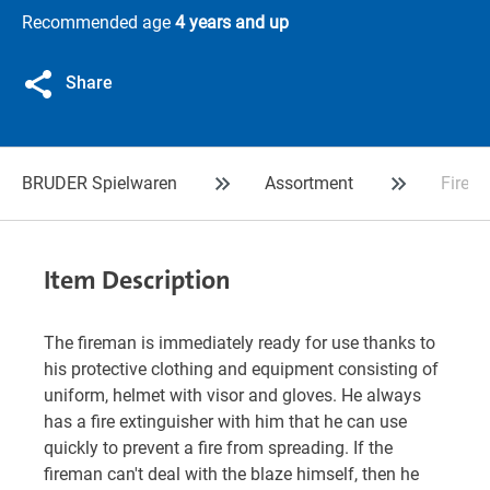
Recommended age
4 years and up
Share
BRUDER Spielwaren
Assortment
Firema
Item Description
The fireman is immediately ready for use thanks to
his protective clothing and equipment consisting of
uniform, helmet with visor and gloves. He always
has a fire extinguisher with him that he can use
quickly to prevent a fire from spreading. If the
fireman can't deal with the blaze himself, then he