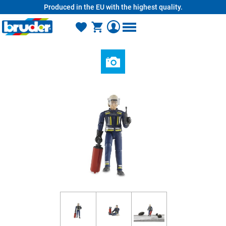
Produced in the EU with the highest quality.
in content