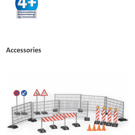
Accessories
T