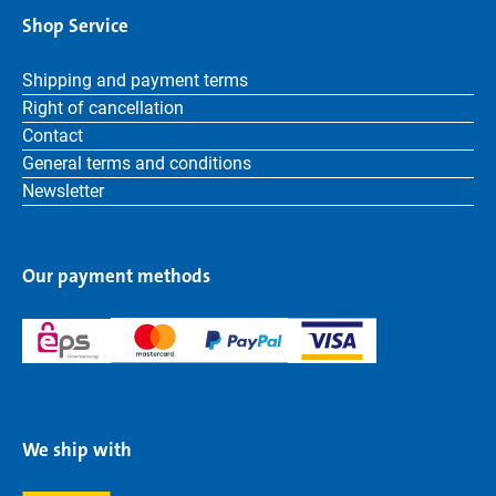
Shop Service
Shipping and payment terms
Right of cancellation
Contact
General terms and conditions
Newsletter
Our payment methods
We ship with