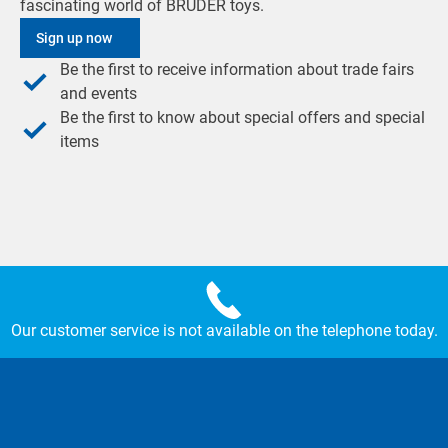
fascinating world of BRUDER toys.
Sign up now
Be the first to receive information about trade fairs
and events
Be the first to know about special offers and special
items
Our customer service is not available on the telephone today.