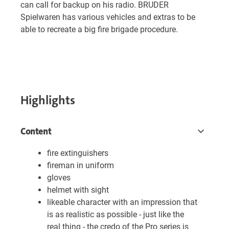
can call for backup on his radio. BRUDER
Spielwaren has various vehicles and extras to be
able to recreate a big fire brigade procedure.
Highlights
Content
fire extinguishers
fireman in uniform
gloves
helmet with sight
likeable character with an impression that
is as realistic as possible - just like the
real thing - the credo of the Pro series is