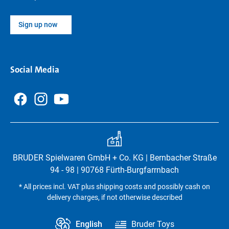
Sign up now
Social Media
BRUDER Spielwaren GmbH + Co. KG | Bernbacher Straße
94 - 98 | 90768 Fürth-Burgfarrnbach
* All prices incl. VAT plus shipping costs and possibly cash on
delivery charges, if not otherwise described
English
Bruder Toys