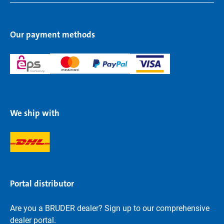
Our payment methods
We ship with
Portal distributor
Are you a BRUDER dealer? Sign up to our comprehensive
dealer portal.