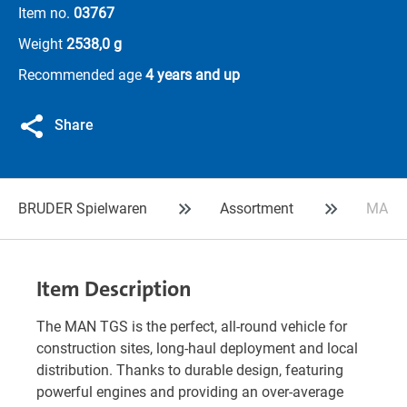
Item no.
03767
Weight
2538,0 g
Recommended age
4 years and up
Share
BRUDER Spielwaren
Assortment
MAN TG
Item Description
The MAN TGS is the perfect, all-round vehicle for
construction sites, long-haul deployment and local
distribution. Thanks to durable design, featuring
powerful engines and providing an over-average