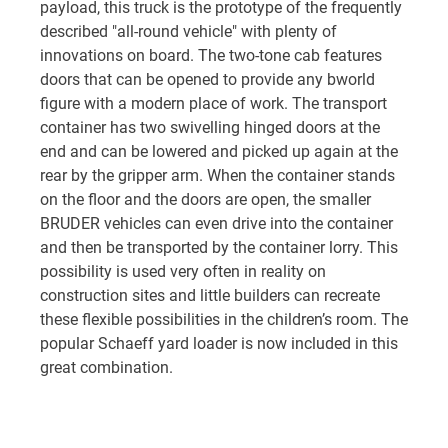
payload, this truck is the prototype of the frequently
described "all-round vehicle" with plenty of
innovations on board. The two-tone cab features
doors that can be opened to provide any bworld
figure with a modern place of work. The transport
container has two swivelling hinged doors at the
end and can be lowered and picked up again at the
rear by the gripper arm. When the container stands
on the floor and the doors are open, the smaller
BRUDER vehicles can even drive into the container
and then be transported by the container lorry. This
possibility is used very often in reality on
construction sites and little builders can recreate
these flexible possibilities in the children’s room. The
popular Schaeff yard loader is now included in this
great combination.