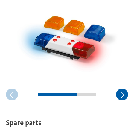
Spare parts