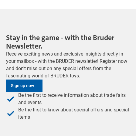
Stay in the game - with the Bruder
Newsletter.
Receive exciting news and exclusive insights directly in
your mailbox - with the BRUDER newsletter! Register now
and don't miss out on any special offers from the
fascinating world of BRUDER toys.
Sign up now
Be the first to receive information about trade fairs
and events
Be the first to know about special offers and special
items