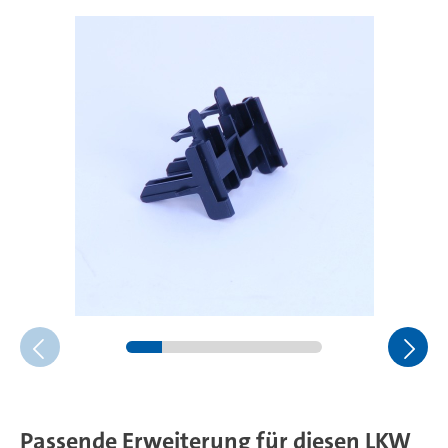
Passende Erweiterung für diesen LKW