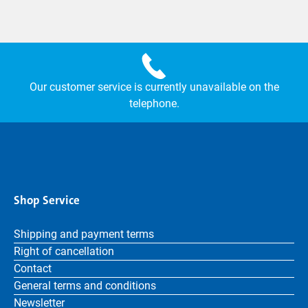
Our customer service is currently unavailable on the
telephone.
Shop Service
Shipping and payment terms
Right of cancellation
Contact
General terms and conditions
Newsletter