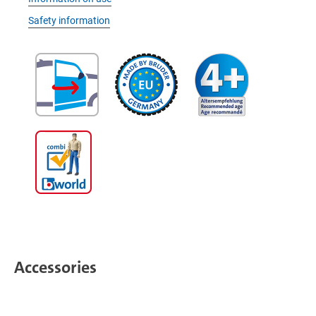
Safety information
Accessories