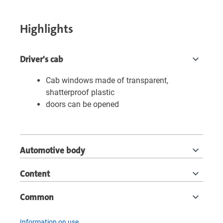
Highlights
Driver's cab
Cab windows made of transparent,
shatterproof plastic
doors can be opened
Automotive body
Content
Common
Information on use