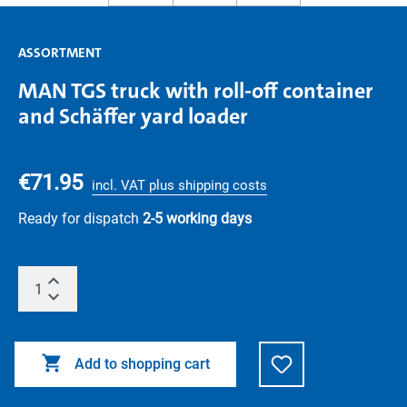
ASSORTMENT
MAN TGS truck with roll-off container
and Schäffer yard loader
€71.95
incl. VAT plus shipping costs
Ready for dispatch
2-5 working days
Add to shopping cart