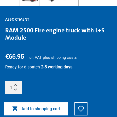
ASSORTMENT
RAM 2500 Fire engine truck with L+S
Module
€66.95
incl. VAT plus shipping costs
Ready for dispatch
2-5 working days
Add to shopping cart