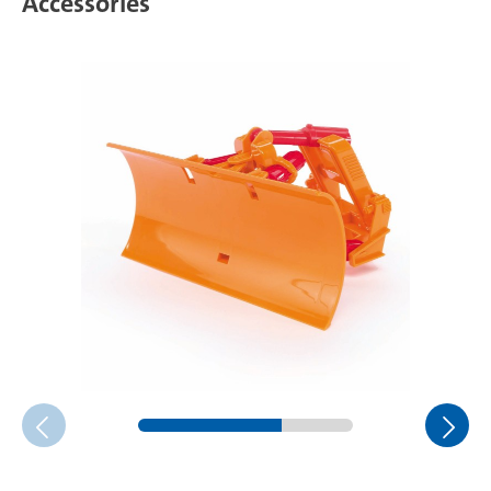
Accessories