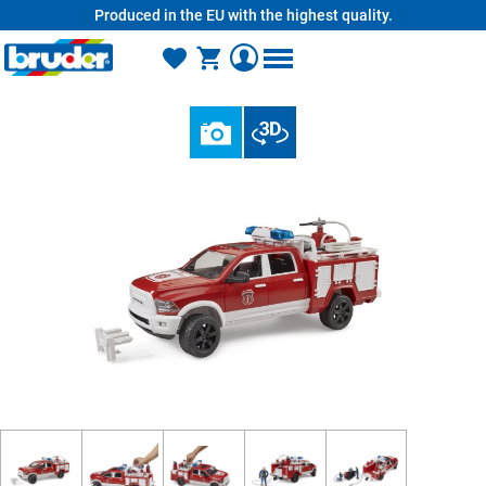
Produced in the EU with the highest quality.
in content