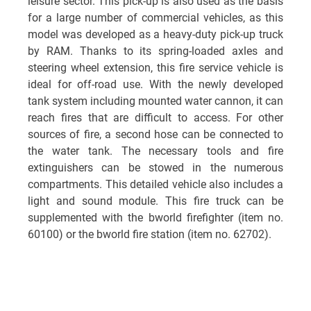
leisure sector. This pick-up is also used as the basis
for a large number of commercial vehicles, as this
model was developed as a heavy-duty pick-up truck
by RAM. Thanks to its spring-loaded axles and
steering wheel extension, this fire service vehicle is
ideal for off-road use. With the newly developed
tank system including mounted water cannon, it can
reach fires that are difficult to access. For other
sources of fire, a second hose can be connected to
the water tank. The necessary tools and fire
extinguishers can be stowed in the numerous
compartments. This detailed vehicle also includes a
light and sound module. This fire truck can be
supplemented with the bworld firefighter (item no.
60100) or the bworld fire station (item no. 62702).