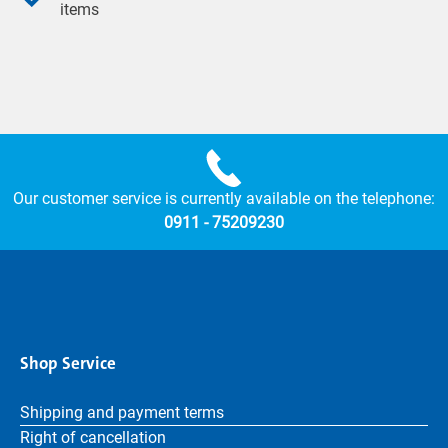
items
Our customer service is currently available on the telephone:
0911 - 75209230
Shop Service
Shipping and payment terms
Right of cancellation