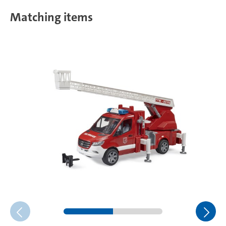
Matching items