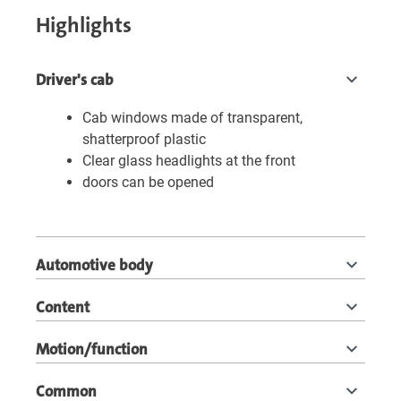
Highlights
Driver's cab
Cab windows made of transparent,
shatterproof plastic
Clear glass headlights at the front
doors can be opened
Automotive body
Content
Motion/function
Common