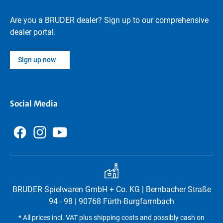
Are you a BRUDER dealer? Sign up to our comprehensive
dealer portal.
Sign up now
Social Media
BRUDER Spielwaren GmbH + Co. KG | Bernbacher Straße
94 - 98 | 90768 Fürth-Burgfarrnbach
* All prices incl. VAT plus shipping costs and possibly cash on