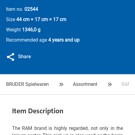
Item no.
02544
Size
44 cm × 17 cm × 17 cm
Weight
1346,0 g
Recommended age
4 years and up
Share
BRUDER Spielwaren
Assortment
RAM 2
Item Description
The RAM brand is highly regarded, not only in the