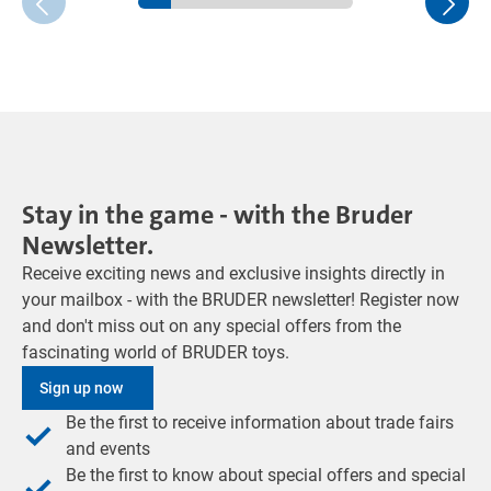
Stay in the game - with the Bruder
Newsletter.
Receive exciting news and exclusive insights directly in
your mailbox - with the BRUDER newsletter! Register now
and don't miss out on any special offers from the
fascinating world of BRUDER toys.
Sign up now
Be the first to receive information about trade fairs
and events
Be the first to know about special offers and special