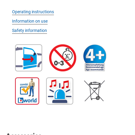
Operating instructions
Information on use
Safety information