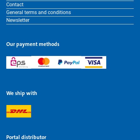
Contact
General terms and conditions
Newsletter
Our payment methods
We ship with
Portal distributor