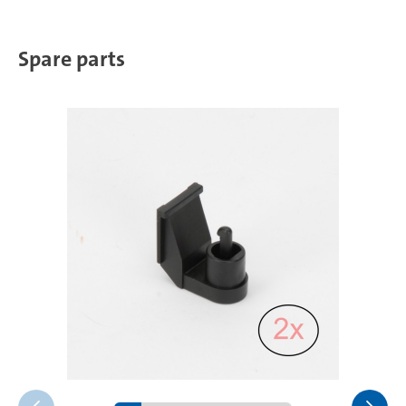
Spare parts