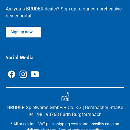
Are you a BRUDER dealer? Sign up to our comprehensive
dealer portal.
Sign up now
Social Media
BRUDER Spielwaren GmbH + Co. KG | Bernbacher Straße
94 - 98 | 90768 Fürth-Burgfarrnbach
* All prices incl. VAT plus shipping costs and possibly cash on