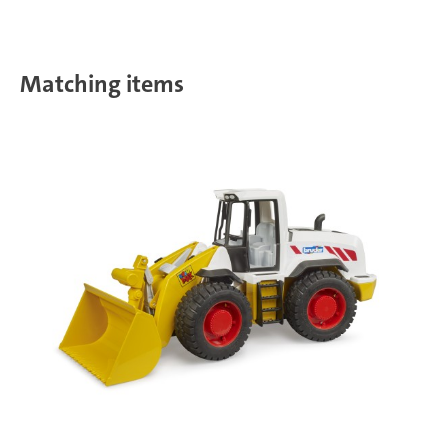
Matching items
T