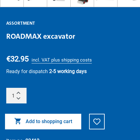
ASSORTMENT
ROADMAX excavator
€32.95
incl. VAT plus shipping costs
Ready for dispatch
2-5 working days
Add to shopping cart