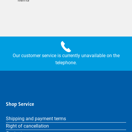
Our customer service is currently unavailable on the
telephone.
Shop Service
Shipping and payment terms
Right of cancellation