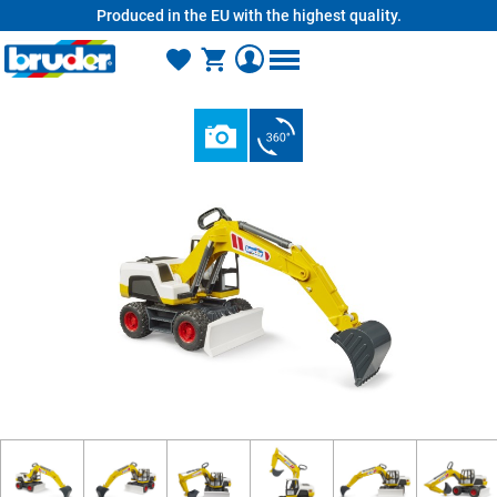
Produced in the EU with the highest quality.
in content