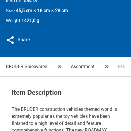
Item no.
03413
Size
45,5 cm × 18 cm × 28 cm
Weight
1421,0 g
Share
BRUDER Spielwaren
Assortment
ROADM
Item Description
The BRUDER construction vehicles themed world is
extremely popular as the toy vehicles have been
finished to a high level of detail and feature
comprehensive functions. The new ROADMAX