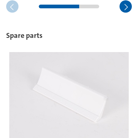
Spare parts