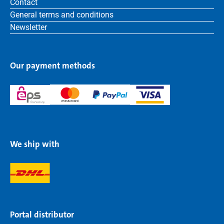
Contact
General terms and conditions
Newsletter
Our payment methods
We ship with
Portal distributor