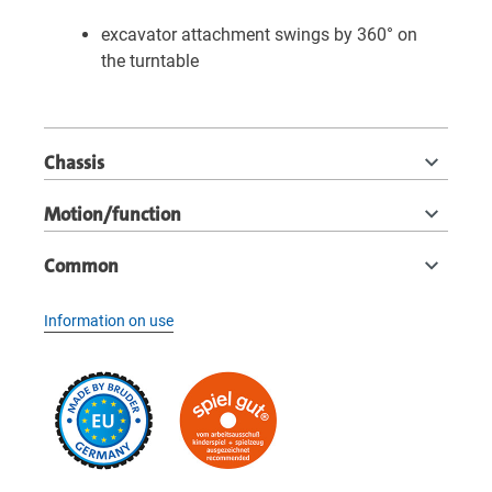
excavator attachment swings by 360° on
the turntable
Chassis
Motion/function
Common
Information on use