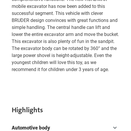
mobile excavator has now been added to this
successful segment. This vehicle with clever
BRUDER design convinces with great functions and
simple handling. The central handle can lift and
lower the entire excavator arm and move the bucket.
This excavator is also plenty of fun in the sandpit.
The excavator body can be rotated by 360° and the
large power shovel is height-adjustable. Even the
youngest children will love this toy, as we
recommend it for children under 3 years of age.
Highlights
Automotive body