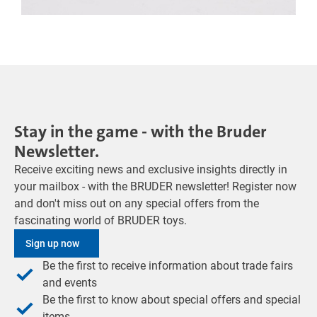
Stay in the game - with the Bruder
Newsletter.
Receive exciting news and exclusive insights directly in
your mailbox - with the BRUDER newsletter! Register now
and don't miss out on any special offers from the
fascinating world of BRUDER toys.
Sign up now
Be the first to receive information about trade fairs
and events
Be the first to know about special offers and special
items